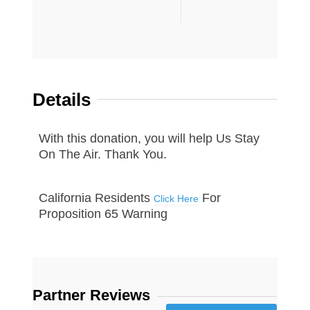
Details
With this donation, you will help Us Stay
On The Air. Thank You.
California Residents
For
Click Here
Proposition 65 Warning
Partner Reviews