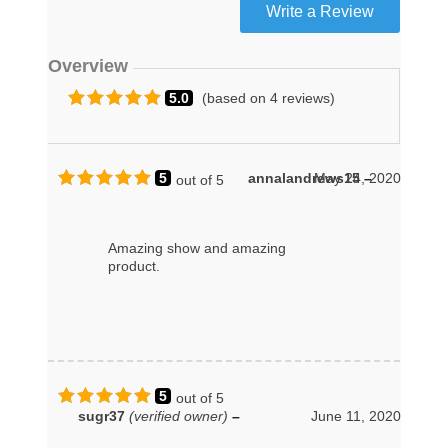
Overview
5.0
(based on 4 reviews)
5
annalandrews15
May 24, 2020
–
out of 5
Amazing show and amazing
product.
5
out of 5
sugr37
(verified owner)
–
June 11, 2020