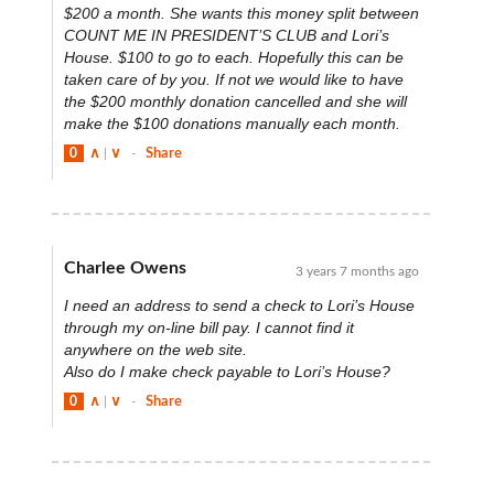
$200 a month. She wants this money split between
COUNT ME IN PRESIDENT’S CLUB and Lori’s
House. $100 to go to each. Hopefully this can be
taken care of by you. If not we would like to have
the $200 monthly donation cancelled and she will
make the $100 donations manually each month.
0
∧
|
∨
-
Share
Charlee Owens
3 years 7 months ago
I need an address to send a check to Lori’s House
through my on-line bill pay. I cannot find it
anywhere on the web site.
Also do I make check payable to Lori’s House?
0
∧
|
∨
-
Share