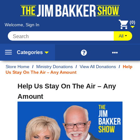
(0)
Welcome, Sign In
All


Categories
Home
/
Ministry Donations
/
View All Donations
/
Help
Us Stay On The Air – Any Amount
Help Us Stay On The Air – Any
Amount