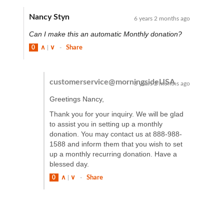
Nancy Styn
6 years 2 months ago
Can I make this an automatic Monthly donation?
0
∧
|
∨
-
Share
customerservice@morningsideUSA
6 years 2 months ago
Greetings Nancy,
Thank you for your inquiry. We will be glad
to assist you in setting up a monthly
donation. You may contact us at 888-988-
1588 and inform them that you wish to set
up a monthly recurring donation. Have a
blessed day.
0
∧
|
∨
-
Share