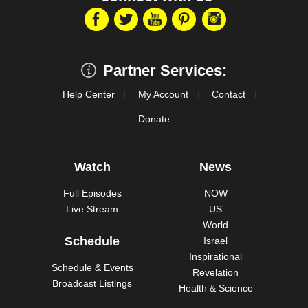
Partner Services:
Help Center
My Account
Contact
Donate
Watch
News
Full Episodes
NOW
Live Stream
US
World
Schedule
Israel
Inspirational
Schedule & Events
Revelation
Broadcast Listings
Health & Science