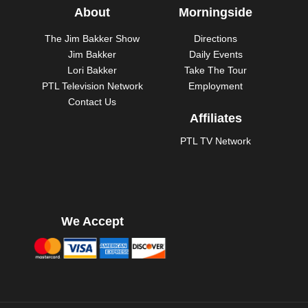
About
Morningside
The Jim Bakker Show
Directions
Jim Bakker
Daily Events
Lori Bakker
Take The Tour
PTL Television Network
Employment
Contact Us
Affiliates
PTL TV Network
We Accept