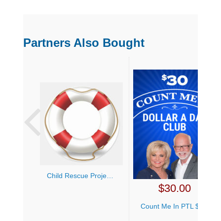
Partners Also Bought
Child Rescue Project (Any)
$
30.00
Count Me In PTL $1 a Day Club ($30 Monthly)