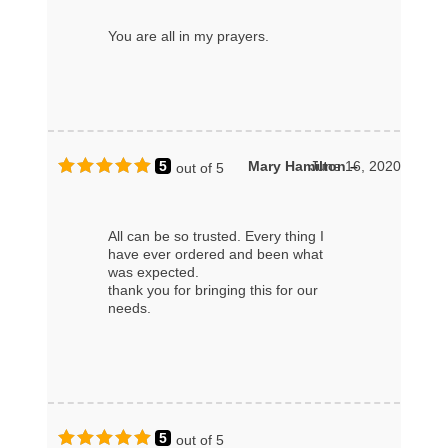
You are all in my prayers.
5
Mary Hamilton
June 16, 2020
–
out of 5
All can be so trusted. Every thing I
have ever ordered and been what
was expected.
thank you for bringing this for our
needs.
5
out of 5