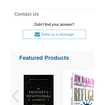
Contact Us
Didn't find your answer?
Send us a message
Featured Products