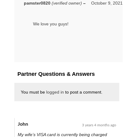
pamster0820
(verified owner)
–
October 9, 2021
We love you guys!
Partner Questions & Answers
You must be
logged in
to post a comment.
John
3 years 4 months ago
My wife’s VISA card is currently being charged