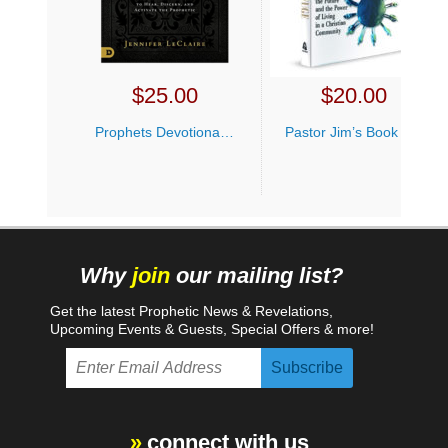
$
25.00
$
20.00
Prophets Devotional Jennifer LeClaire
Pastor Jim’s Book Bundle
Why
join
our mailing list?
Get the latest Prophetic News & Revelations,
Upcoming Events & Guests, Special Offers & more!
connect with us