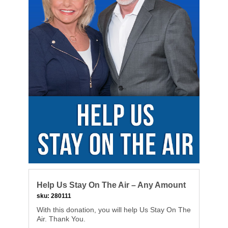
Help Us Stay On The Air – Any Amount
sku:
280111
With this donation, you will help Us Stay On The
Air. Thank You.