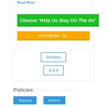
Read More
Choose 'Help Us Stay On The Air'
Add To Wishlist
Reviews
Q & A
Policies