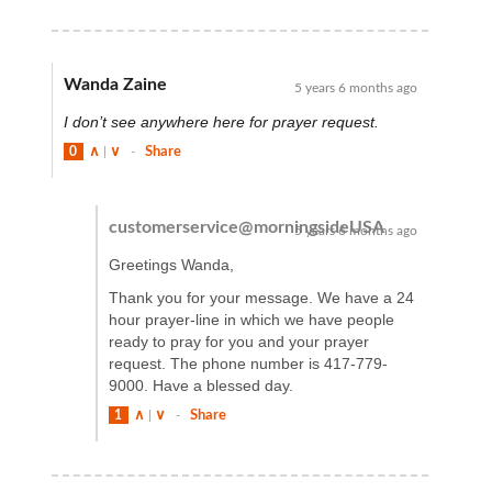
Wanda Zaine
5 years 6 months ago
I don’t see anywhere here for prayer request.
0
∧
|
∨
-
Share
customerservice@morningsideUSA
5 years 6 months ago
Greetings Wanda,
Thank you for your message. We have a 24
hour prayer-line in which we have people
ready to pray for you and your prayer
request. The phone number is 417-779-
9000. Have a blessed day.
1
∧
|
∨
-
Share