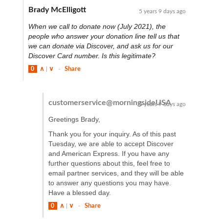
Brady McElligott
5 years 9 days ago
When we call to donate now (July 2021), the
people who answer your donation line tell us that
we can donate via Discover, and ask us for our
Discover Card number. Is this legitimate?
0
∧
|
∨
-
Share
customerservice@morningsideUSA
5 years 9 days ago
Greetings Brady,
Thank you for your inquiry. As of this past
Tuesday, we are able to accept Discover
and American Express. If you have any
further questions about this, feel free to
email partner services, and they will be able
to answer any questions you may have.
Have a blessed day.
0
∧
|
∨
-
Share